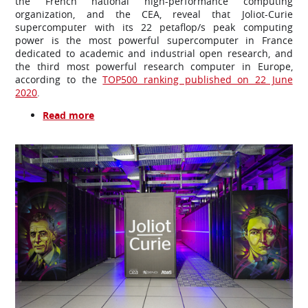
the French national high-performance computing
organization, and the CEA, reveal that Joliot-Curie
supercomputer with its 22 petaflop/s peak computing
power is the most powerful supercomputer in France
dedicated to academic and industrial open research, and
the third most powerful research computer in Europe,
according to the
TOP500 ranking published on 22 June
2020
.
Read more