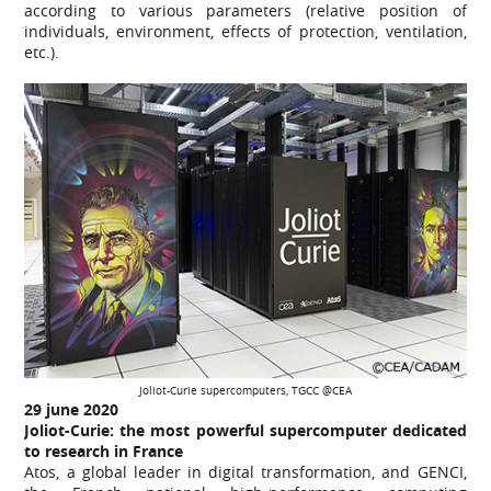
according to various parameters (relative position of
individuals, environment, effects of protection, ventilation,
etc.).
Joliot-Curie supercomputers, TGCC @CEA
29 june
2020
Joliot-Curie: the most powerful supercomputer dedicated
to research in France
Atos, a global leader in digital transformation, and GENCI,