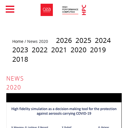
2026
2025
2024
Home
/ News 2020
2023
2022
2021
2020
2019
2018
NEWS
2020