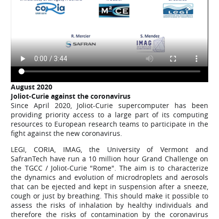
August
2020
Joliot-Curie against the coronavirus
Since April 2020, Joliot-Curie supercomputer has been
providing priority access to a large part of its computing
resources to European research teams to participate in the
fight against the new coronavirus.
LEGI, CORIA, IMAG, the University of Vermont and
SafranTech have run a 10 million hour Grand Challenge on
the TGCC / Joliot-Curie "Rome". The aim is to characterize
the dynamics and evolution of microdroplets and aerosols
that can be ejected and kept in suspension after a sneeze,
cough or just by breathing. This should make it possible to
assess the risks of inhalation by healthy individuals and
therefore the risks of contamination by the coronavirus